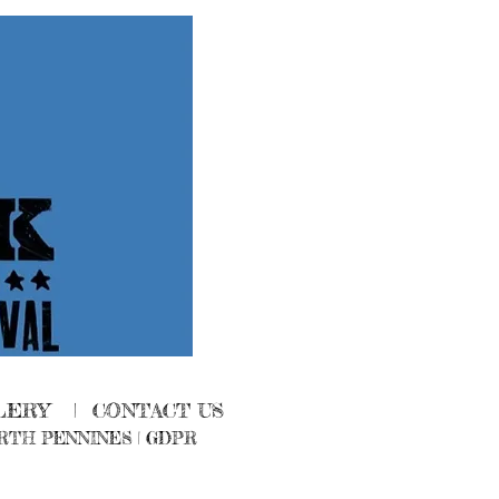
LERY
|
CONTACT US
RTH PENNINES
|
GDPR