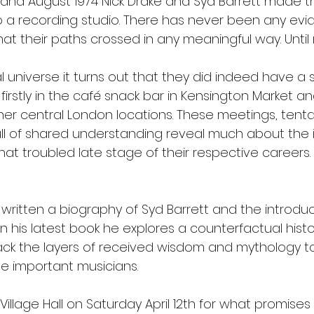
 and August 1974 Nick Drake and Syd Barrett made their
o a recording studio. There has never been any evi
at their paths crossed in any meaningful way. Until
nal universe it turns out that they did indeed have a s
 firstly in the café snack bar in Kensington Market an
her central London locations. These meetings, tenta
ll of shared understanding reveal much about the in
at troubled late stage of their respective careers.
 written a biography of Syd Barrett and the introduc
. In his latest book he explores a counterfactual hist
ack the layers of received wisdom and mythology to
se important musicians. 
 Village Hall on Saturday April 12th for what promises 