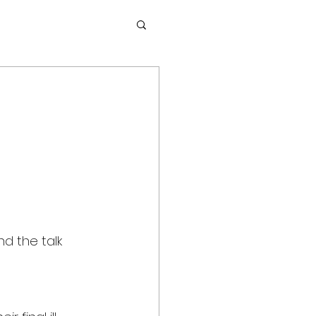
nd the talk 