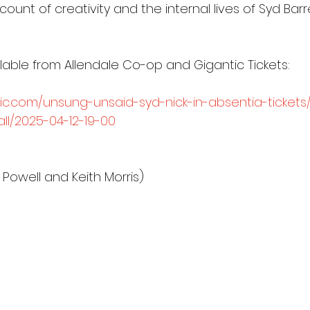
ount of creativity and the internal lives of Syd Barr
lable from Allendale Co-op and Gigantic Tickets:
ic.com/unsung-unsaid-syd-nick-in-absentia-tickets/
all/2025-04-12-19-00
Powell and Keith Morris)