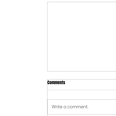
Comments
Write a comment...