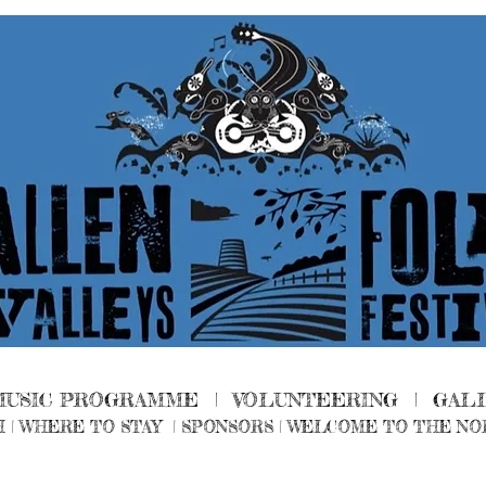
MUSIC PROGRAMME |
VOLUNTEERING
|
GAL
H
|
WHERE TO STAY
|
SPONSORS |
WELCOME TO THE NO