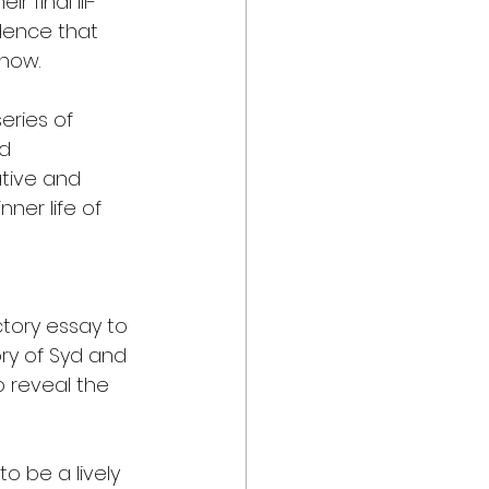
 final ill-
dence that 
 now.
eries of 
d 
tive and 
ner life of 
tory essay to 
ory of Syd and 
 reveal the 
to be a lively 