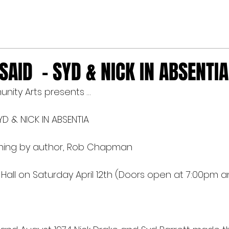
AID - SYD & NICK IN ABSENTIA
unity Arts presents …
D & NICK IN ABSENTIA
igning by author, Rob Chapman
e Hall on Saturday April 12th (Doors open at 7:00pm a