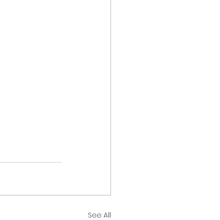
See All