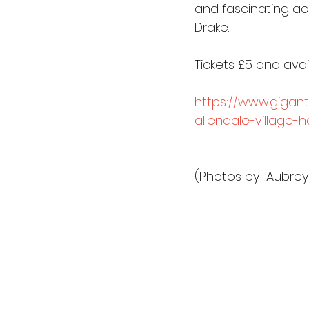
and fascinating acc
Drake.
Tickets £5 and avai
https://www.gigant
allendale-village-h
(Photos by  Aubrey 