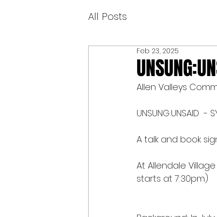
All Posts
Feb 23, 2025
UNSUNG:UNS
Allen Valleys Comm
UNSUNG:UNSAID  - SY
A talk and book s
At Allendale Villag
starts at 7:30pm)