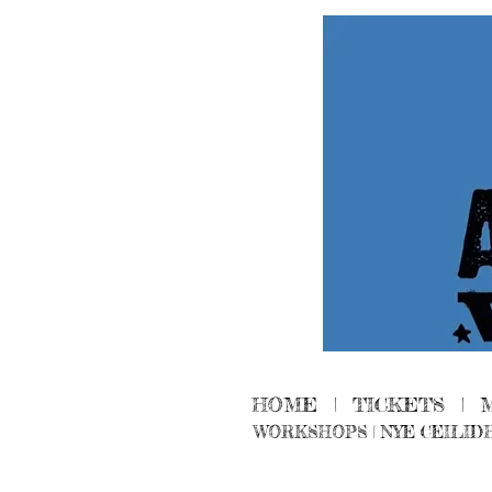
HOME
|
TICKETS
|
WORKSHOPS
|
NYE CEILID