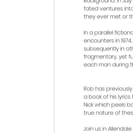
Background: In July
fated ventures int
they ever met or th
In a parallel fictio
encounters in 1974,
subsequently in ot
fragmentary, yet fu
each man during th
Rob has previously
a book of his lyrics
Nick which peels b
true nature of the
Join us in Allendale