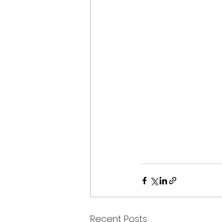
Recent Posts