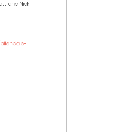
ett and Nick 
allendale-