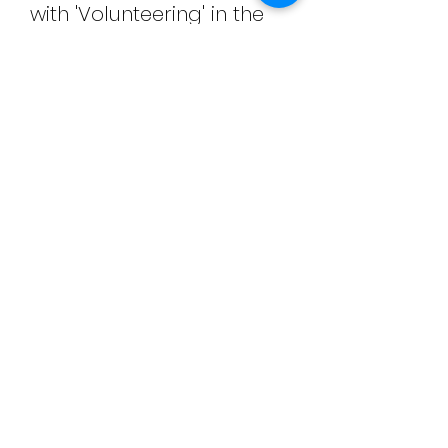
with 'Volunteering' in the
subject line. Thank you.
Further information
There will be a stewards'
briefing meeting before
your volunteering starts.
Look forward to hearing
from you.