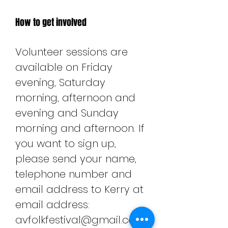
How to get involved
Volunteer sessions are
available on Friday
evening, Saturday
morning, afternoon and
evening and Sunday
morning and afternoon. If
you want to sign up,
please send your name,
telephone number and
email address to Kerry at
email address:
avfolkfestival@gmail.com