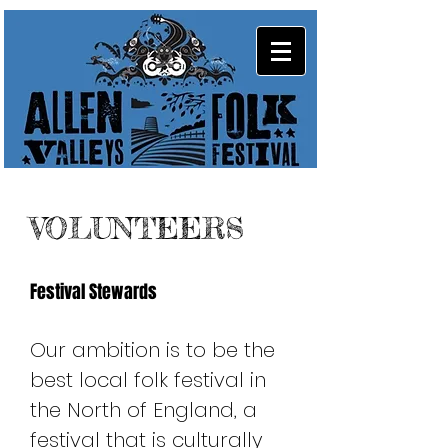
VOLUNTEERS
Festival Stewards
Our ambition is to be the
best local folk festival in
the North of England, a
festival that is culturally