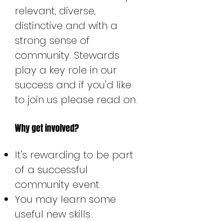
relevant, diverse,
distinctive and with a
strong sense of
community. Stewards
play a key role in our
success and if you'd like
to join us please read on.
Why get involved?
It's rewarding to be part
of a successful
community event.
You may learn some
useful new skills..