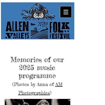
Memories of our
2025 music
programme
(Photos by Anna of
AM
Photographics
)