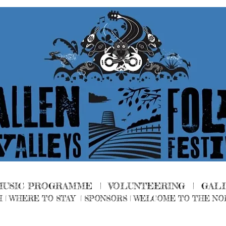
MUSIC PROGRAMME |
VOLUNTEERING
|
GAL
H
|
WHERE TO STAY
|
SPONSORS |
WELCOME TO THE NO