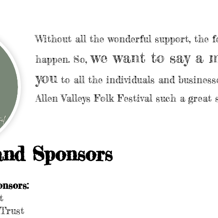
Without all the wonderful support, the fe
we want to say a 
happen. So,
you
to all the individuals and busines
Allen Valleys Folk Festival such a great 
and Sponsors
nsors:
t
Trust