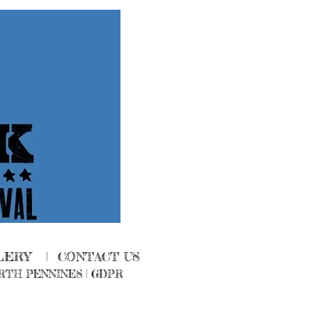
LERY
|
CONTACT US
RTH PENNINES
|
GDPR