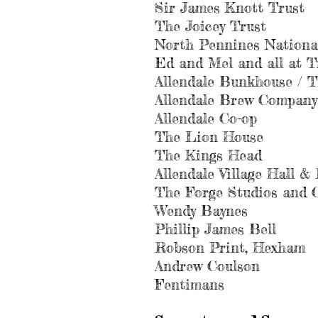
Sir James Knott Trust
The Joicey Trust
North Pennines Nationa
Ed and Mel and all at T
Allendale Bunkhouse / T
Allendale Brew Company
Allendale Co-op
The Lion House
The Kings Head
Allendale Village Hall 
The Forge Studios and 
Wendy Baynes
Phillip James Bell
Robson Print, Hexham
Andrew Coulson
Fentimans