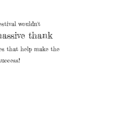
stival wouldn't
massive thank
ses that help make the
success!