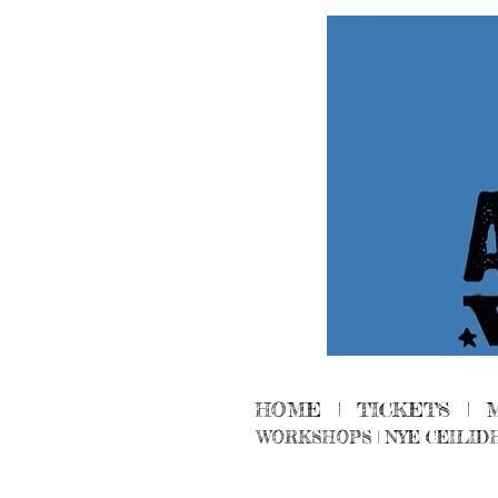
HOME
|
TICKETS
|
WORKSHOPS
|
NYE CEILID