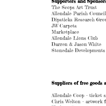
Supporters and Sponsors 
The Scops Art Trust
Allendale Parish Counci
Dipsticks Research Gro
JW Carpets
Marketplace
Allendale Lions Club
Darren & Jason White
Stonedale Developments
Suppliers of free goods a
Allendale Coop – ticket 
Chris Welton – artwork 