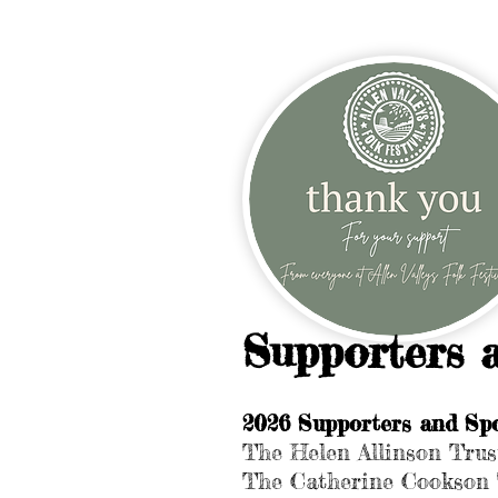
Supporters 
2026 Supporters and Spo
The Helen Allinson Trus
The Catherine Cookson 