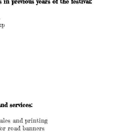
in previous years of the festival:
l
up
nd services:
sales and printing
for road banners