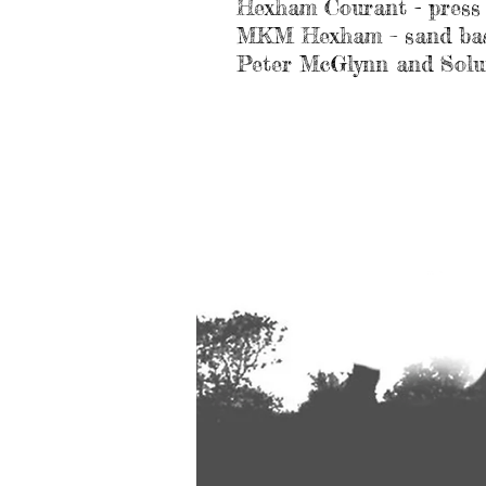
Hexham Courant - press
MKM Hexham – sand base
Peter McGlynn and Solut