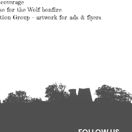
 coverage
 for the Wolf bonfire
ion Group – artwork for ads & flyers