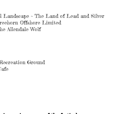
l Landscape ~ The Land of Lead and Silver
reehorn Offshore Limited
he Allendale Wolf
& Recreation Ground
Cafe