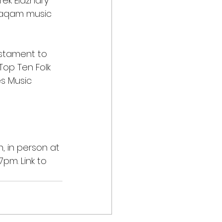
rek Elazhary 
 Maqam music 
estament to 
Top Ten Folk 
s Music 
, in person at 
pm. Link to 