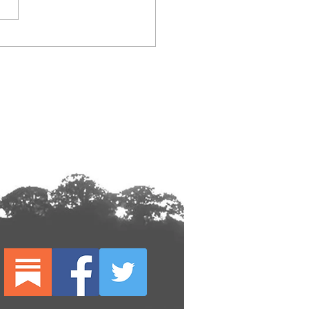
026 festival flyer design