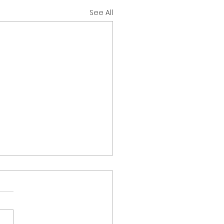
See All