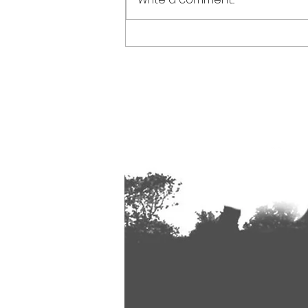
Spoken Word at The Allen Valleys
Folk Festival