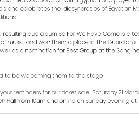
-acclaimed collaboration with Egyptian oud player Ta
lels and celebrates the idiosyncrasies of Egyptian
itions.
nd resulting duo album So Far We Have Come is a t
 of music, and won them a place in The Guardian’s 
 well as a nomination for Best Group at the Songline
ed to be welcoming them to the stage.
 your reminders for our ticket sale! Saturday 21 March
ch Hall from 10am and online on Sunday evening at 7