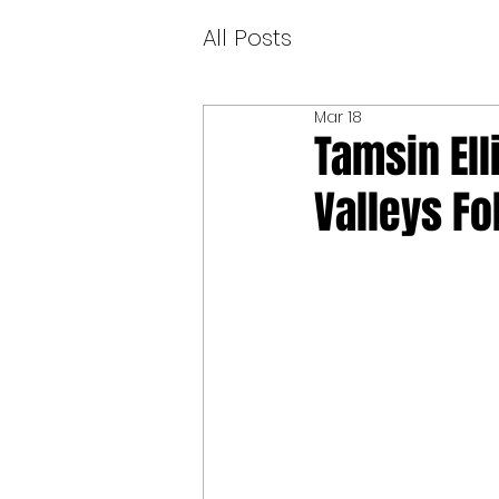
All Posts
Mar 18
Tamsin Ell
Valleys Fo