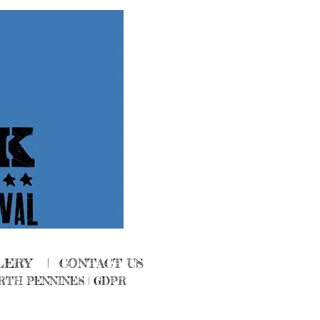
LERY
|
CONTACT US
RTH PENNINES
|
GDPR