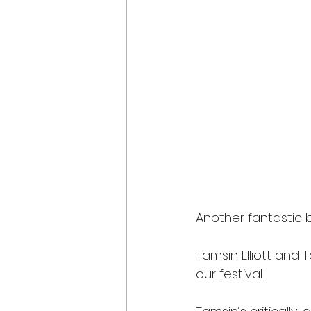
Another fantastic bo
Tamsin Elliott and 
our festival.