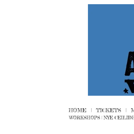
HOME
|
TICKETS
|
WORKSHOPS
|
NYE CEILID