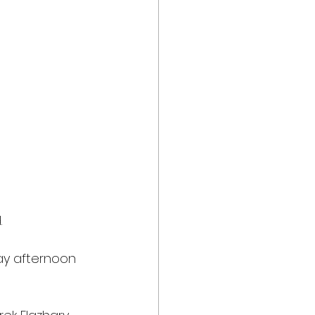
.
day afternoon 