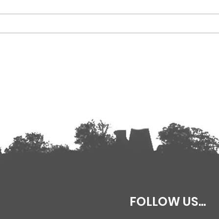
Why not keep in touch?
Our 2
FOLLOW US...