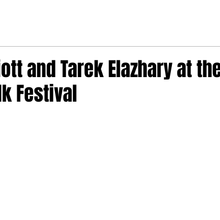
iott and Tarek Elazhary at the
lk Festival