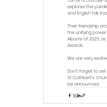
Tamsin’s critically
explores the paral
and English folk trad
Their friendship a
the unifying power
Albums of 2023, as
Awards.
We are very excit
Don't forget to set
St Cuthbert's Chur
be announced.