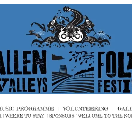
MUSIC PROGRAMME |
VOLUNTEERING
|
GAL
H
|
WHERE TO STAY
|
SPONSORS |
WELCOME TO THE NO