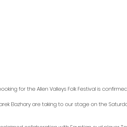
oking for the Allen Valleys Folk Festival is confirmed
Tarek Elazhary are taking to our stage on the Satur