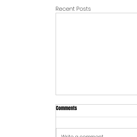
Recent Posts
Comments
Write a comment...