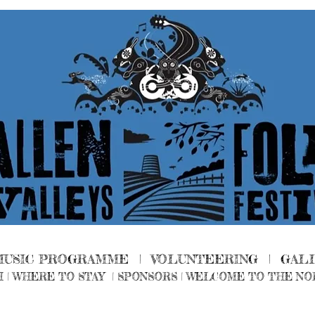
MUSIC PROGRAMME |
VOLUNTEERING
|
GAL
H
|
WHERE TO STAY
|
SPONSORS |
WELCOME TO THE NO