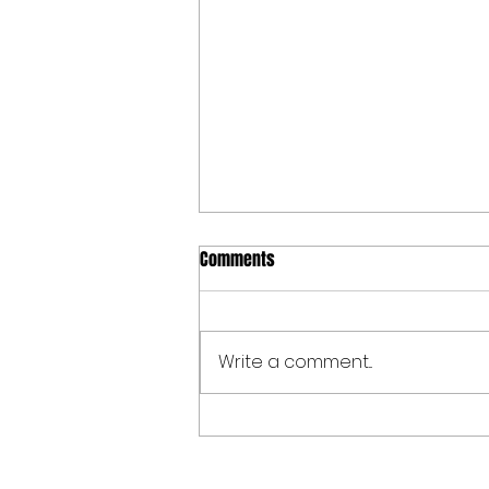
Comments
Write a comment...
Spoken Word at The Allen Valleys
Folk Festival