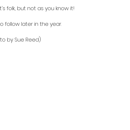
t's folk, but not as you know it!
o follow later in the year.
oto by Sue Reed)