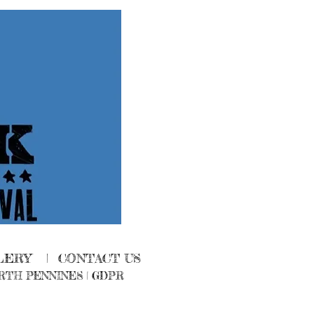
LERY
|
CONTACT US
RTH PENNINES
|
GDPR