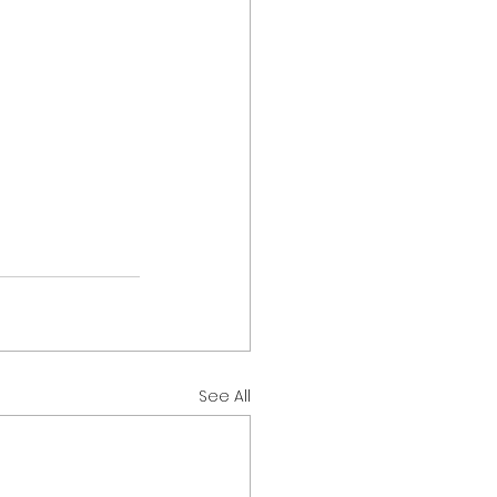
See All