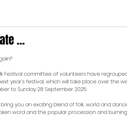
date …
again?
Folk Festival committee of volunteers have regroupe
ext year's festival, which will take place over the 
mber to Sunday 28 September 2025.
bring you an exciting blend of folk, world and danc
ken word and the popular procession and burning 