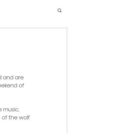
d and are 
weekend of 
e music, 
of the wolf 