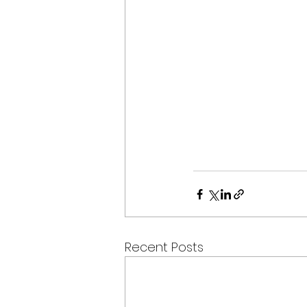
Recent Posts