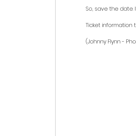
So, save the date. I
Ticket information t
(Johnny Flynn - Ph