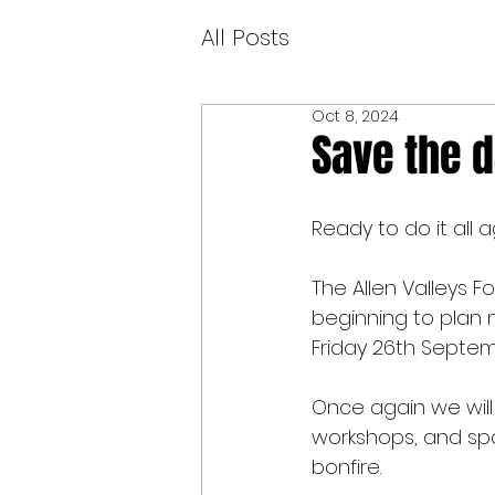
All Posts
Oct 8, 2024
Save the 
Ready to do it all 
The Allen Valleys 
beginning to plan n
Friday 26th Septe
Once again we will 
workshops, and spo
bonfire.