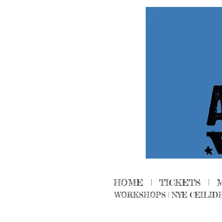
HOME
|
TICKETS
|
WORKSHOPS
|
NYE CEILID