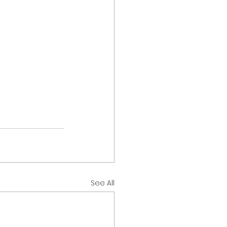
See All