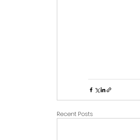
Recent Posts