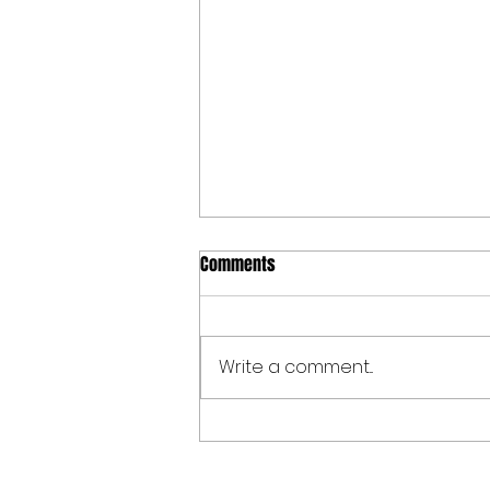
Comments
Write a comment...
Spoken Word at The Allen Valleys
Folk Festival