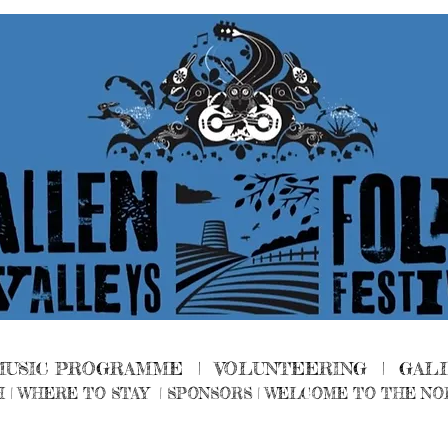
MUSIC PROGRAMME |
VOLUNTEERING
|
GAL
H
|
WHERE TO STAY
|
SPONSORS |
WELCOME TO THE NO