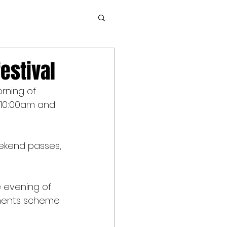
estival
rning of 
 10:00am and 
eekend passes, 
 evening of 
lments scheme 