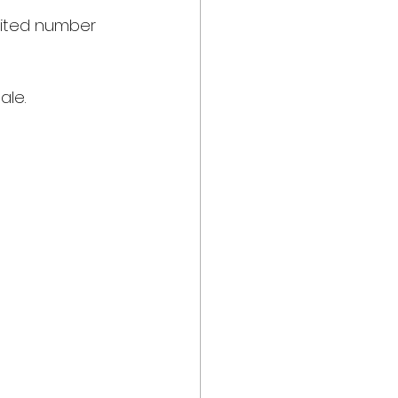
imited number 
ale.