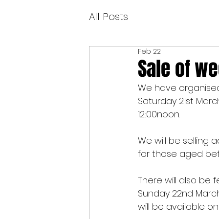
All Posts
Feb 22
Sale of we
We have organised 
Saturday 21st Marc
12:00noon.
We will be selling
for those aged bet
There will also be
Sunday 22nd March 
will be available on