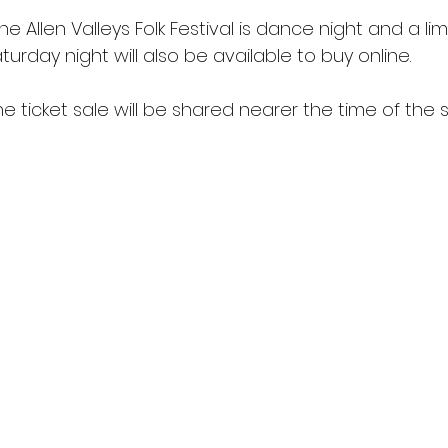
he Allen Valleys Folk Festival is dance night and a l
aturday night will also be available to buy online.
ine ticket sale will be shared nearer the time of the s