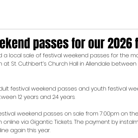
ekend passes for our 2026 f
a local sale of festival weekend passes for the mo
h at St. Cuthbert’s Church Hall in Allendale between
 adult festival weekend passes and youth festival w
ween 12 years and 24 years.
 festival weekend passes on sale from 7:00pm on the
online via Gigantic Tickets. The payment by insta
line again this year.