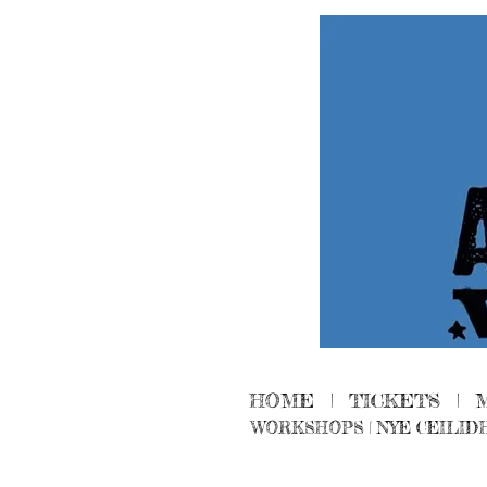
HOME
|
TICKETS
|
WORKSHOPS
|
NYE CEILID