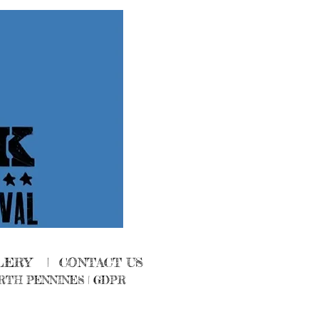
LERY
|
CONTACT US
RTH PENNINES
|
GDPR