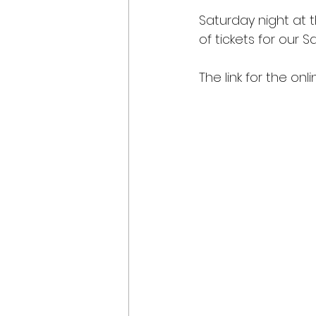
Saturday night at t
of tickets for our S
The link for the onl