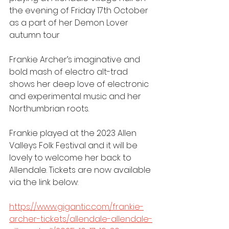
the evening of Friday 17th October 
as a part of her Demon Lover 
autumn tour
Frankie Archer’s imaginative and 
bold mash of electro alt-trad 
shows her deep love of electronic 
and experimental music and her 
Northumbrian roots.
Frankie played at the 2023 Allen 
Valleys Folk Festival and it will be 
lovely to welcome her back to 
Allendale. Tickets are now available 
via the link below:
https://www.gigantic.com/frankie-
archer-tickets/allendale-allendale-