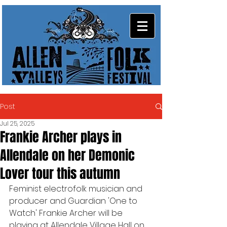
Post
Jul 25, 2025
Frankie Archer plays in
Allendale on her Demonic
Lover tour this autumn
Feminist electrofolk musician and 
producer and Guardian 'One to 
Watch' Frankie Archer will be 
playing at Allendale Village Hall on 