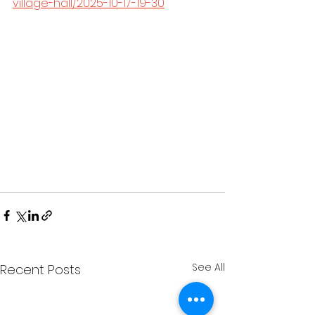
village-hall/2025-10-17-19-30
See All
Recent Posts