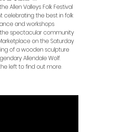
the
Allen Valleys Folk Festival
t celebrating the best in folk
 dance and workshops
g the spectacular community
 Marketplace o
n the Saturday
ning of a wooden sculpture
egendary Allendale Wolf.
he left to find out more.