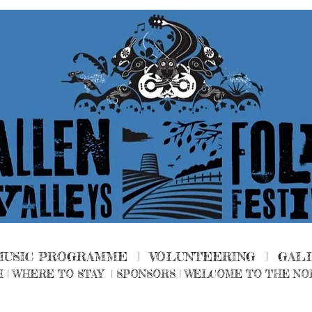
MUSIC PROGRAMME |
VOLUNTEERING
|
GAL
H
|
WHERE TO STAY
|
SPONSORS |
WELCOME TO THE NO