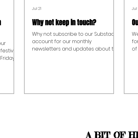
Jul 21
Jul 
n
Why not keep in touch?
Ou
Why not subscribe to our Substack
We
account for our monthly
fo
our
newsletters and updates about the
of
festival
Allen Valleys Folk Festival and our
ov
 Friday
one off events and keep in touch?
Ro
s’
Follow this link to subscribe.
fl
ening
th
 (8:00pm
ts)
ytelling
of Young
 Livesey
ale
h
A BIT OF H