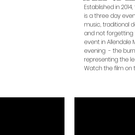
by
E
stablished in 2014,
i (Fro
is a three day even
music, traditional
and
not forgettin
event in Allendale
evening - the bur
representing the l
Watch the film on t