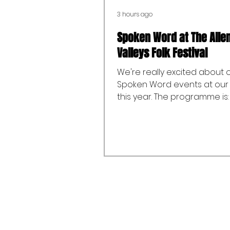
3 hours ago
Spoken Word at The Alle
Valleys Folk Festival
We're really excited about 
Spoken Word events at our 
this year. The programme is:
25th September: Quillseeker
Spoken Word and Poetry Ev
with Alex Corrin-Tachibana
at Emma’s Coffee and Swee
Saturday 26th September:
Workshop - The craft of stor
through the exciting world 
Adult fantasy with Katherine
(2:00pm to 3:00pm at Allend
Youth Ambition) Sunday 27t