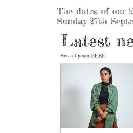
The dates of our 2
Sunday 27th Sept
Latest new
See all posts
HERE