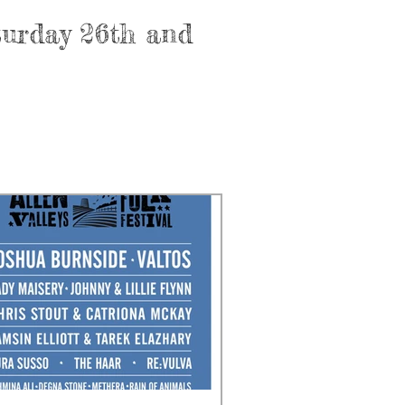
aturday 26th and