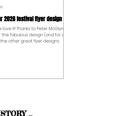
15
r 2026 festival flyer design
 love it! Thanks to Peter McGlynn
r the fabulous design (and for all
 the other great flyer designs
er the years!) And thanks to
bson Print Ltd for printing our
yers and all of their support over
e years too.
I
STORY
...