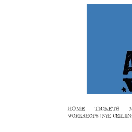
HOME
|
TICKETS
|
WORKSHOPS
|
NYE CEILID