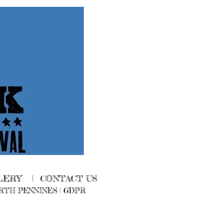
LERY
|
CONTACT US
RTH PENNINES
|
GDPR