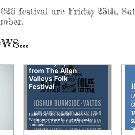
026 festival are Friday 25th, S
ember.
s...