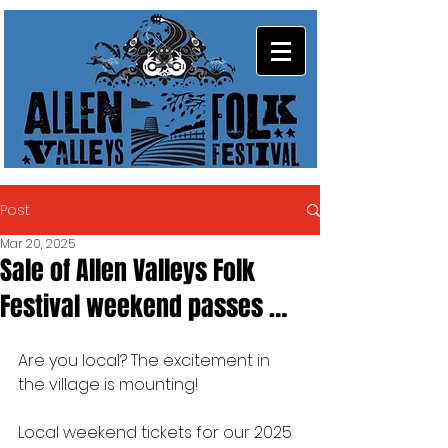
Post
Mar 20, 2025
Sale of Allen Valleys Folk
Festival weekend passes …
Are you local? The excitement in 
the village is mounting!
Local weekend tickets for our 2025 