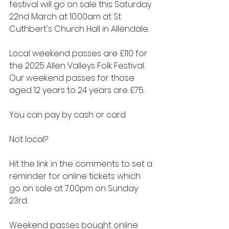
festival will go on sale this Saturday 
22nd March at 10:00am at St 
Cuthbert's Church Hall in Allendale.
Local weekend passes are £110 for 
the 2025 Allen Valleys Folk Festival.  
Our weekend passes for those 
aged 12 years to 24 years are £75.
You can pay by cash or card.
Not local?
Hit the link in the comments to set a 
reminder for online tickets which 
go on sale at 7:00pm on Sunday 
23rd.
Weekend passes bought online 