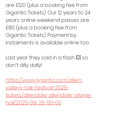
are £120 (plus a booking fee from 
Gigantic Tickets). Our 12 years to 24 
years online weekend passes are 
£80 (plus a booking fee from 
Gigantic Tickets). Payment by 
instalments is available online too.
Last year they sold in a flash 💥 so 
don't dilly dally!
https://www.gigantic.com/allen-
valleys-folk-festival-2025-
tickets/allendale-allendale-village-
hall/2025-09-26-00-00