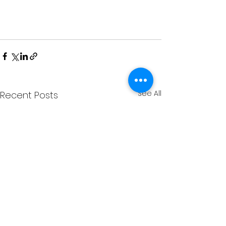
See All
Recent Posts