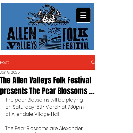
Post
Jan 8, 2025
The Allen Valleys Folk Festival
presents The Pear Blossoms …
The pear Blossoms will be playing 
on Saturday 15th March at 7:30pm 
at Allendale Village Hall.
The Pear Blossoms are Alexander 