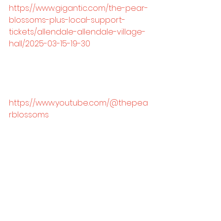
https://www.gigantic.com/the-pear-
blossoms-plus-local-support-
tickets/allendale-allendale-village-
hall/2025-03-15-19-30
https://www.youtube.com/@thepea
rblossoms