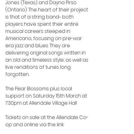
Jones (Texas) and Dayna Pirso 
(Ontario). The heart of their project 
is that of a string band~ both 
players have spent their entire 
musical careers steeped in 
Americana, focusing on pre-war 
era jazz and blues. They are 
delivering original songs written in 
an old and timeless style, as well as 
live renditions of tunes long 
forgotten.
The Pear Blossoms plus local 
support on Saturday 15th March at 
7:30pm at Allendale Village Hall
Tickets on sale at the Allendale Co-
op and online via the link: