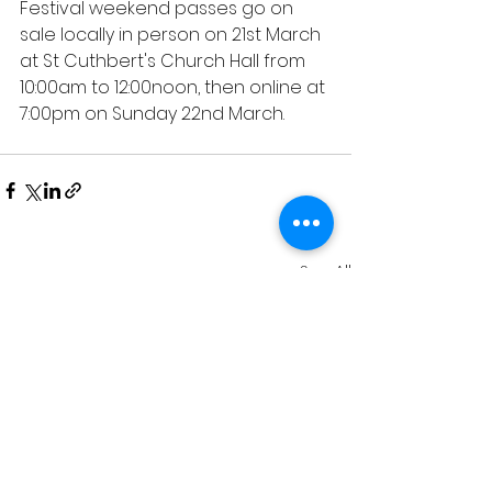
Festival weekend passes go on 
sale locally in person on 21st March 
at St Cuthbert's Church Hall from 
10:00am to 12:00noon, then online at 
7:00pm on Sunday 22nd March.
See All
Recent Posts