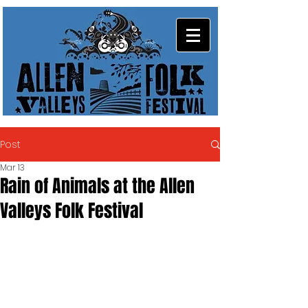
Post
Mar 13
Rain of Animals at the Allen
Valleys Folk Festival