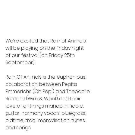
We’re excited that Rain of Animals 
will be playing on the Friday night 
of our festival (on Friday 25th 
September).
Rain Of Animals is the euphonious 
collaboration between Pepita 
Emmerichs (Oh Pep!) and Theodore 
Barnard (Wire & Wool) and their 
love of all things mandolin, fiddle, 
guitar, harmony vocals, bluegrass, 
oldtime, trad, improvisation, tunes 
and songs.