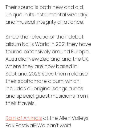
Their sound is both new and old, 
unique in its instrumental wizardry 
and musical integrity all at once.
Since the release of their debut 
album Nali's World in 2021 they have 
toured extensively around Europe, 
Australia, New Zealand and the UK, 
where they are now based in 
Scotland. 2026 sees them release 
their sophomore album, which 
includes all original songs, tunes 
and special guest musicians from 
their travels. 
Rain of Animals
 at the Allen Valleys 
Folk Festival? We can’t wait!