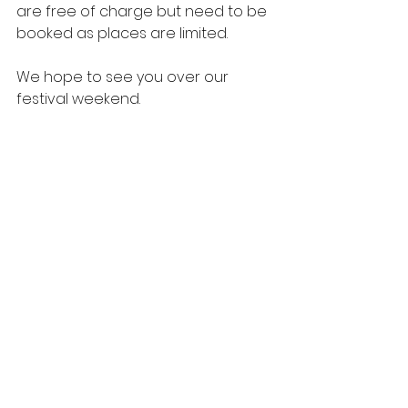
are free of charge but need to be 
booked as places are limited.
We hope to see you over our 
festival weekend.