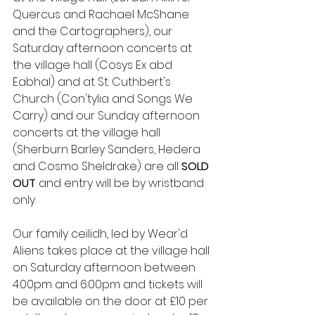
Quercus and Rachael McShane 
and the Cartographers), our 
Saturday afternoon concerts at 
the village hall (Cosys Ex abd 
Eabhal) and at St. Cuthbert's 
Church (Con'tylia and Songs We 
Carry) and our Sunday afternoon 
concerts at the village hall 
(Sherburn Barley Sanders, Hedera 
and Cosmo Sheldrake) are all 
SOLD 
OUT 
and entry will be by wristband 
only.
Our family ceilidh, led by Wear'd 
Aliens takes place at the village hall 
on Saturday afternoon between 
4:00pm and 6:00pm and tickets will 
be available on the door at £10 per 