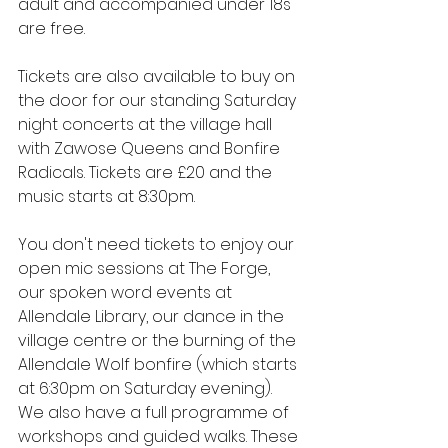
adult and accompanied under 18s 
are free.
Tickets are also available to buy on 
the door for our standing Saturday 
night concerts at the village hall 
with Zawose Queens and Bonfire 
Radicals. Tickets are £20 and the 
music starts at 8:30pm.
You don't need tickets to enjoy our 
open mic sessions at The Forge, 
our spoken word events at 
Allendale Library, our dance in the 
village centre or the burning of the 
Allendale Wolf bonfire (which starts 
at 6:30pm on Saturday evening). 
We also have a full programme of 
workshops and guided walks. These 