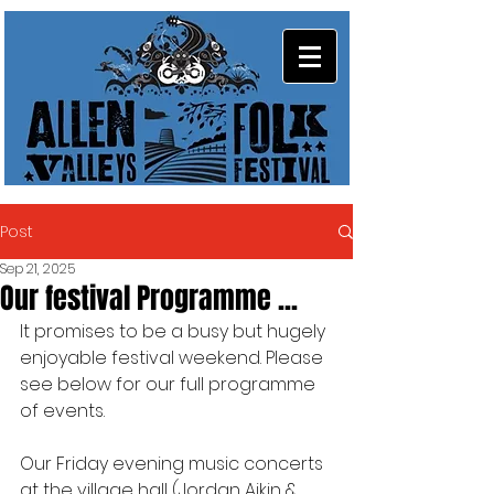
Post
Sep 21, 2025
Our festival Programme ...
It promises to be a busy but hugely 
enjoyable festival weekend. Please 
see below for our full programme 
of events.
Our Friday evening music concerts 
at the village hall (Jordan Aikin & 