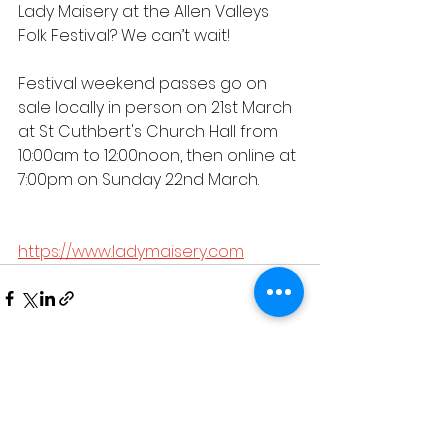
Lady Maisery at the Allen Valleys 
Folk Festival? We can’t wait!
Festival weekend passes go on 
sale locally in person on 21st March 
at St Cuthbert's Church Hall from 
10:00am to 12:00noon, then online at 
7:00pm on Sunday 22nd March.
https://www.ladymaisery.com
See All
Recent Posts