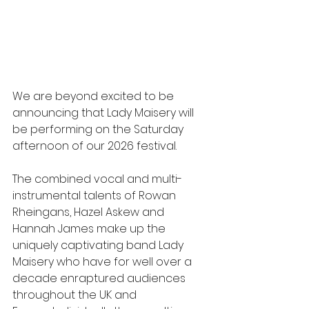
We are beyond excited to be 
announcing that Lady Maisery will 
be performing on the Saturday 
afternoon of our 2026 festival.
The combined vocal and multi-
instrumental talents of Rowan 
Rheingans, Hazel Askew and 
Hannah James make up the 
uniquely captivating band Lady 
Maisery who have for well over a 
decade enraptured audiences 
throughout the UK and 