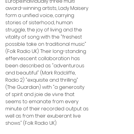
Europe.Individually three multi 
award-winning artists, Lady Maisery 
form a unified voice, carrying 
stories of sisterhood, human 
struggle, the joy of living and the 
vitality of song with the "freshest 
possible take on traditional music" 
(Folk Radio UK). Their long-standing 
effervescent collaboration has 
been described as "adventurous 
and beautiful" (Mark Radcliffe, 
Radio 2) "exquisite and thrilling" 
(The Guardian) with "a generosity 
of spirit and joie de vivre that 
seems to emanate from every 
minute of their recorded output as 
well as from their exuberant live 
shows" (Folk Radio UK). 