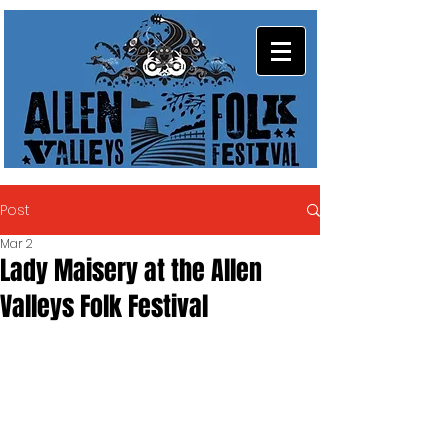
Post
Mar 2
Lady Maisery at the Allen
Valleys Folk Festival