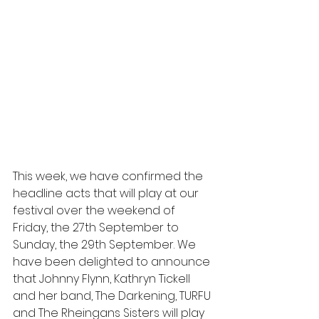
This week, we have confirmed the 
headline acts that will play at our 
festival over the weekend of 
Friday, the 27th September to 
Sunday, the 29th September. We 
have been delighted to announce 
that Johnny Flynn, Kathryn Tickell 
and her band, The Darkening, TURFU 
and The Rheingans Sisters will play 