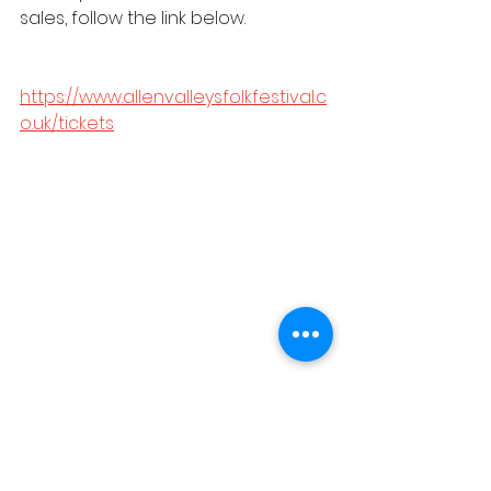
sales, follow the link below.
https://www.allenvalleysfolkfestival.c
o.uk/tickets