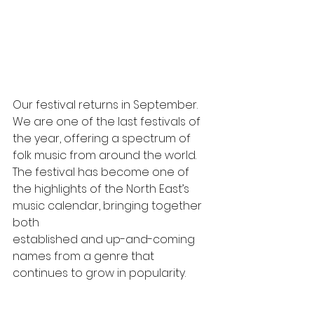
Our festival returns in September. 
We are one of the last festivals of 
the year, offering a spectrum of 
folk music from around the world. 
The festival has become one of 
the highlights of the North East’s 
music calendar, bringing together 
both 
established and up-and-coming 
names from a genre that 
continues to grow in popularity.