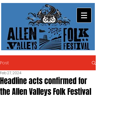
Post
Feb 27, 2024
Headline acts confirmed for
the Allen Valleys Folk Festival