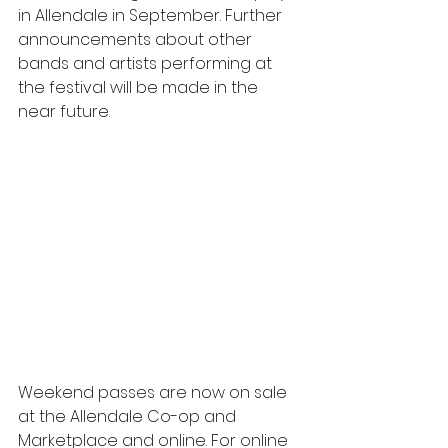
in Allendale in September. Further 
announcements about other 
bands and artists performing at 
the festival will be made in the 
near future.
Weekend passes are now on sale 
at the Allendale Co-op and 
Marketplace and online. For online 