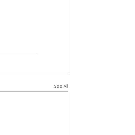
See All