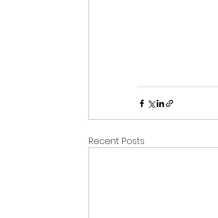
Recent Posts