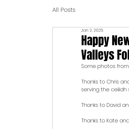
All Posts
Jan 2, 2025
Happy New 
Valleys Fo
Some photos from ou
Thanks to Chris and
serving the ceilidh
Thanks to David and
Thanks to Kate and 