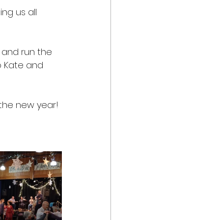
ng us all 
p and run the 
o Kate and 
 the new year!