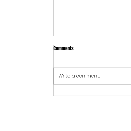
Comments
Write a comment...
Spoken Word at The Allen Valleys
Folk Festival