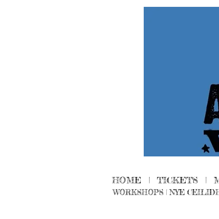
HOME
|
TICKETS
|
WORKSHOPS
|
NYE CEILID