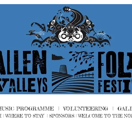
MUSIC PROGRAMME |
VOLUNTEERING
|
GAL
H
|
WHERE TO STAY
|
SPONSORS |
WELCOME TO THE NO