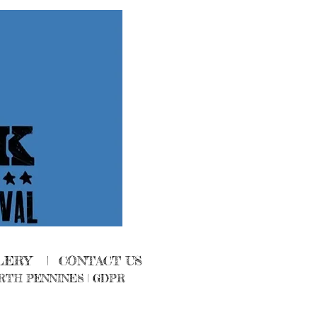
LERY
|
CONTACT US
RTH PENNINES
|
GDPR