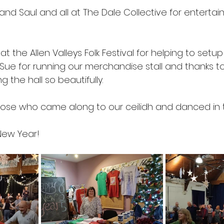
nd Saul and all at The Dale Collective for entertaini
at the Allen Valleys Folk Festival for helping to setu
 Sue for running our merchandise stall and thanks t
g the hall so beautifully.
those who came along to our ceilidh and danced in
New Year!