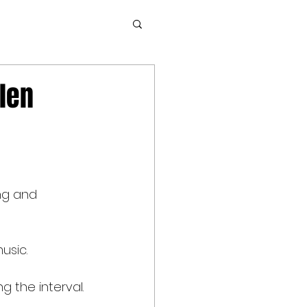
llen
ng and 
usic.
g the interval.