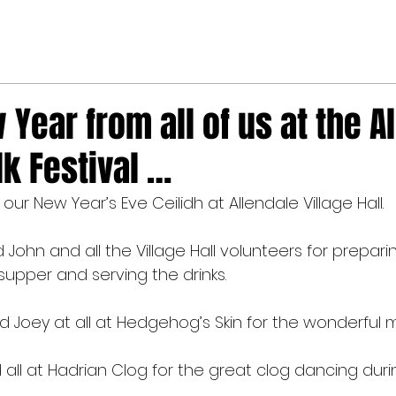
Year from all of us at the A
lk Festival …
r New Year’s Eve Ceilidh at Allendale Village Hall.
 John and all the Village Hall volunteers for prepari
 supper and serving the drinks.
 Joey at all at Hedgehog’s Skin for the wonderful m
all at Hadrian Clog for the great clog dancing durin