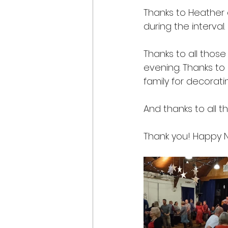
Thanks to Heather a
during the interval.
Thanks to all those 
evening. Thanks to
family for decoratin
And thanks to all 
Thank you! Happy 