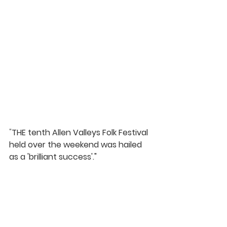
"
THE tenth Allen Valleys Folk Festival 
held over the weekend was hailed 
as a 'brilliant success'."