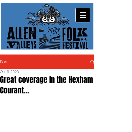
Post
Oct 6, 2023
Great coverage in the Hexham
Courant...