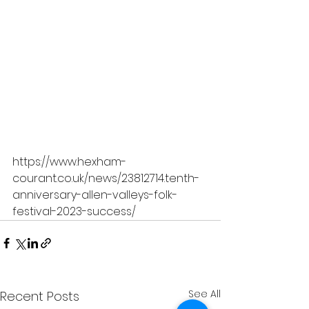
https://www.hexham-
courant.co.uk/news/23812714.tenth-
anniversary-allen-valleys-folk-
festival-2023-success/
See All
Recent Posts