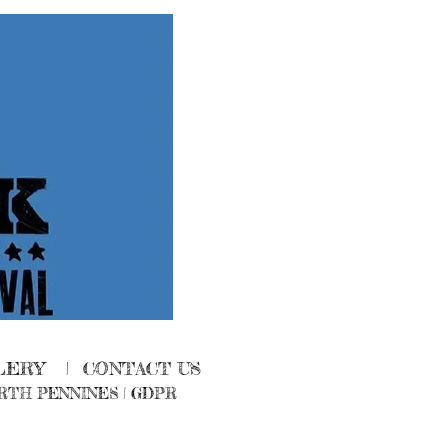
LERY
|
CONTACT US
RTH PENNINES
|
GDPR