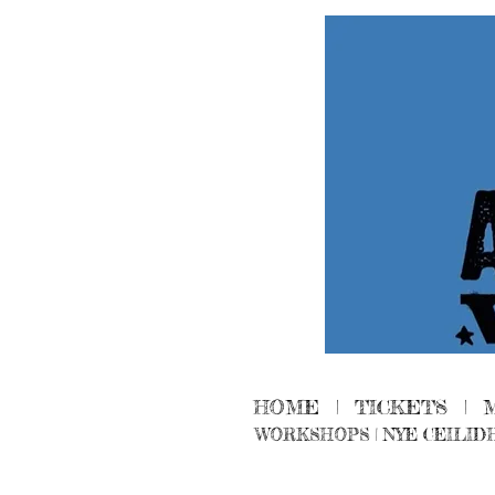
HOME
|
TICKETS
|
WORKSHOPS
|
NYE CEILID