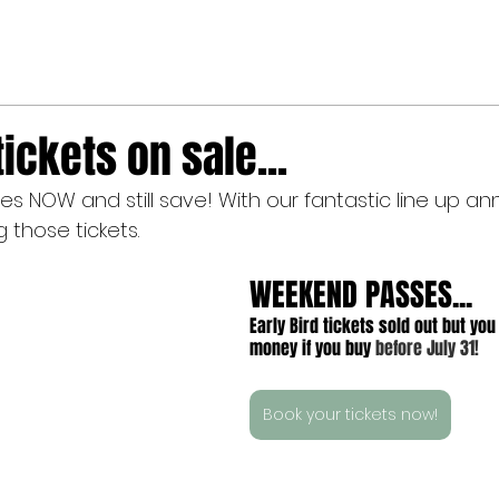
tickets on sale...
 NOW and still save! With our fantastic line up ann
 those tickets.
WEEKEND PASSES...
Early Bird tickets sold out but you 
money if you buy 
before July 31!
Book your tickets now!