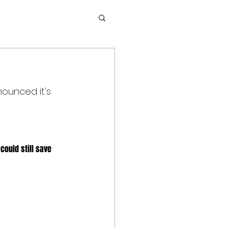
ounced it's 
could still save 