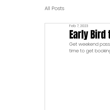
All Posts
Feb 7, 2023
Early Bird 
Get weekend passes
time to get booking