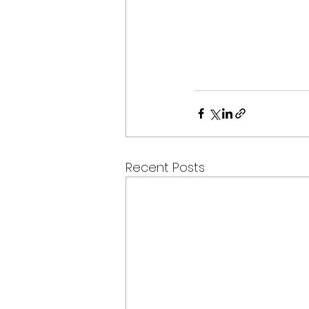
Recent Posts