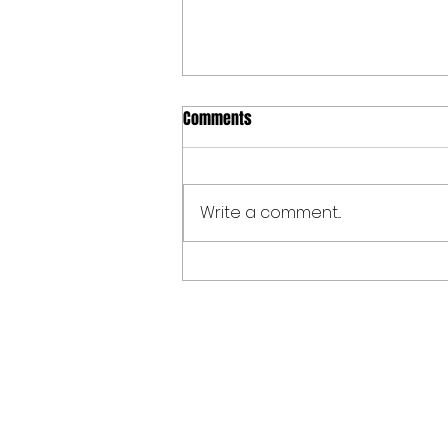
Comments
Write a comment...
Spoken Word at The Allen Valleys
Folk Festival