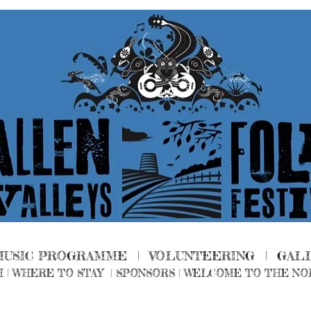
MUSIC PROGRAMME |
VOLUNTEERING
|
GAL
H
|
WHERE TO STAY
|
SPONSORS |
WELCOME TO THE NO