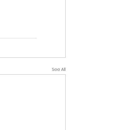
See All