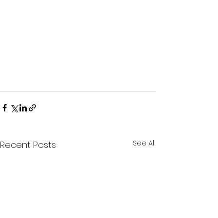
See All
Recent Posts