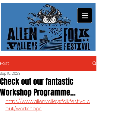
Post
Sep 15, 2023
Check out our fantastic
Workshop Programme...
https://www.allenvalleysfolkfestival.c
o.uk/workshops